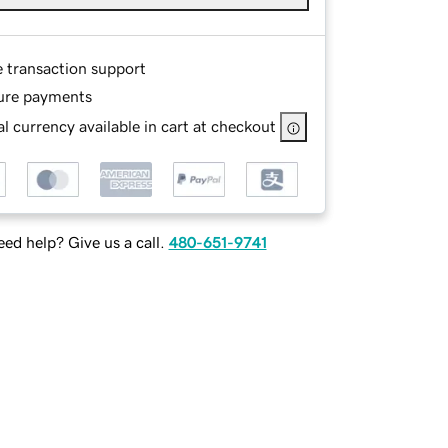
e transaction support
ure payments
l currency available in cart at checkout
ed help? Give us a call.
480-651-9741