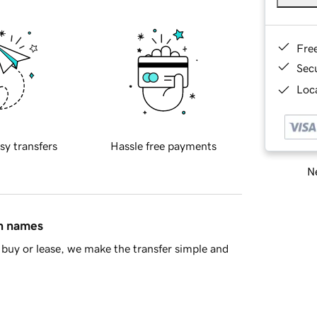
Fre
Sec
Loca
sy transfers
Hassle free payments
Ne
in names
buy or lease, we make the transfer simple and