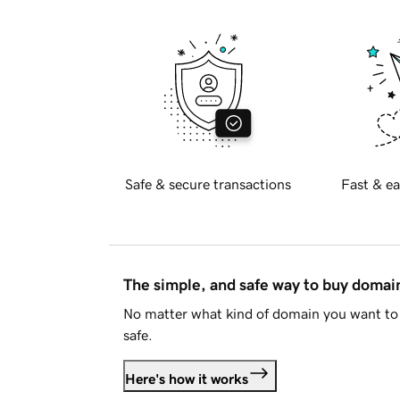
Safe & secure transactions
Fast & ea
The simple, and safe way to buy doma
No matter what kind of domain you want to 
safe.
Here's how it works