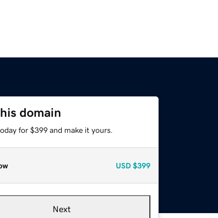
this domain
today for $399 and make it yours.
ow
USD
$399
Next