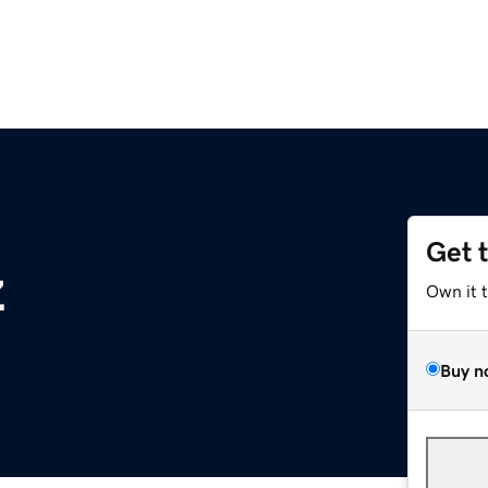
Get 
z
Own it 
Buy n