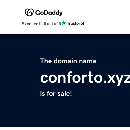
Excellent
4.5 out of 5
The domain name
conforto.xy
is for sale!