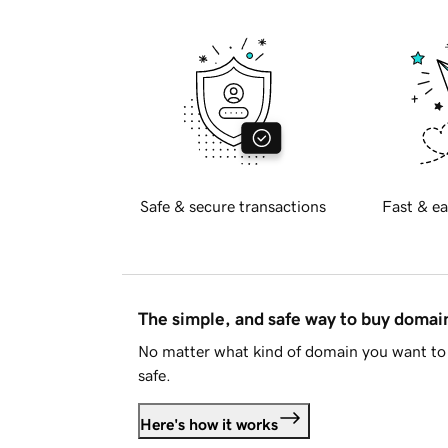
Safe & secure transactions
Fast & ea
The simple, and safe way to buy doma
No matter what kind of domain you want to 
safe.
Here's how it works