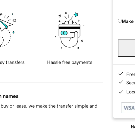
Make 
sy transfers
Hassle free payments
Fre
Sec
Loca
in names
buy or lease, we make the transfer simple and
Ne