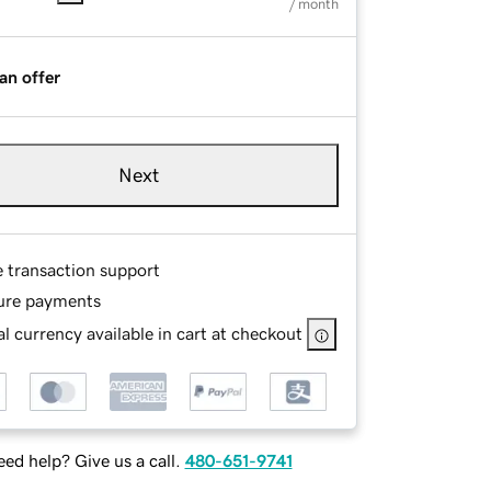
/ month
an offer
Next
e transaction support
ure payments
l currency available in cart at checkout
ed help? Give us a call.
480-651-9741