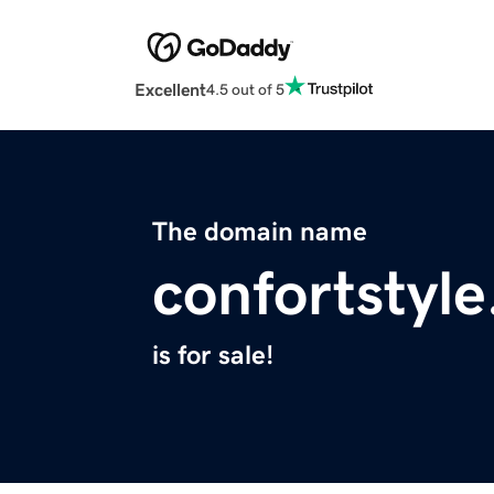
Excellent
4.5 out of 5
The domain name
confortstyl
is for sale!