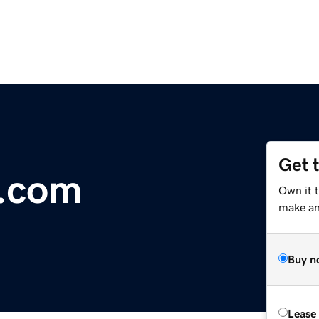
Get 
e.com
Own it 
make an 
Buy n
Lease