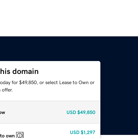
this domain
today for $49,850, or select Lease to Own or
offer.
ow
USD
$49,850
USD
$1,297
 to own