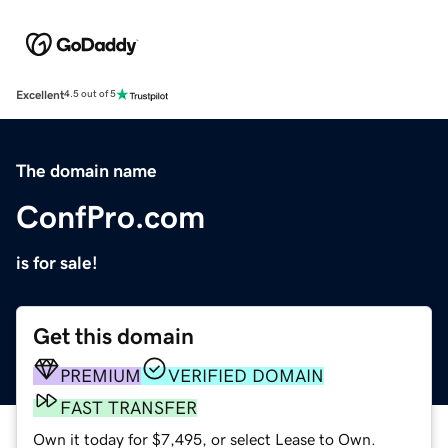
Excellent
4.5 out of 5
The domain name
ConfPro.com
is for sale!
Get this domain
PREMIUM
VERIFIED DOMAIN
FAST TRANSFER
Own it today for $7,495, or select Lease to Own.