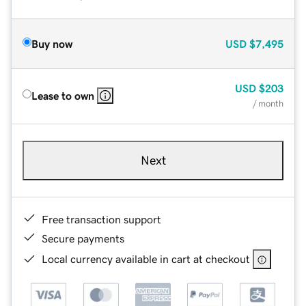
Buy now
USD
$7,495
USD
$203
Lease to own
/ month
Next
Free transaction support
Secure payments
Local currency available in cart at checkout