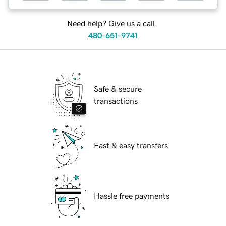
Need help? Give us a call.
480-651-9741
Safe & secure
transactions
Fast & easy transfers
Hassle free payments