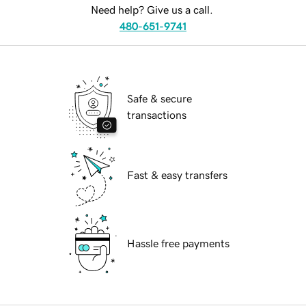
Need help? Give us a call.
480-651-9741
Safe & secure
transactions
Fast & easy transfers
Hassle free payments