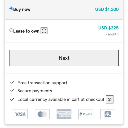
Buy now
USD
$1,300
USD
$325
Lease to own
/ month
Next
Free transaction support
Secure payments
Local currency available in cart at checkout