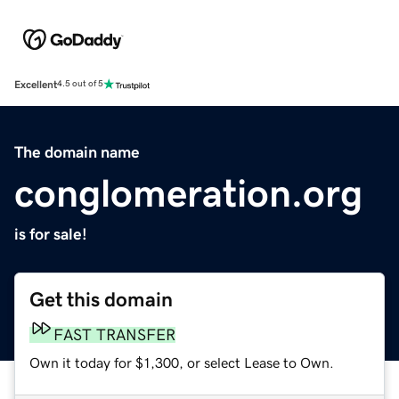
Excellent
4.5 out of 5
The domain name
conglomeration.org
is for sale!
Get this domain
FAST TRANSFER
Own it today for $1,300, or select Lease to Own.