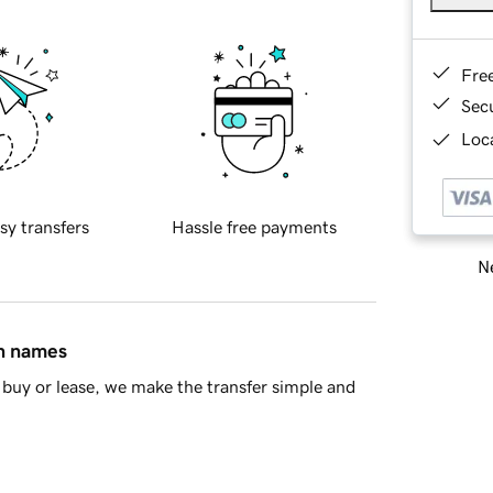
Fre
Sec
Loca
sy transfers
Hassle free payments
Ne
in names
buy or lease, we make the transfer simple and