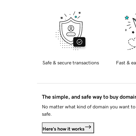
Safe & secure transactions
Fast & ea
The simple, and safe way to buy doma
No matter what kind of domain you want to 
safe.
Here's how it works