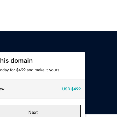
this domain
today for $499 and make it yours.
ow
USD
$499
Next