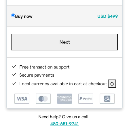
Buy now
USD
$499
Next
Free transaction support
Secure payments
Local currency available in cart at checkout
Need help? Give us a call.
480-651-9741