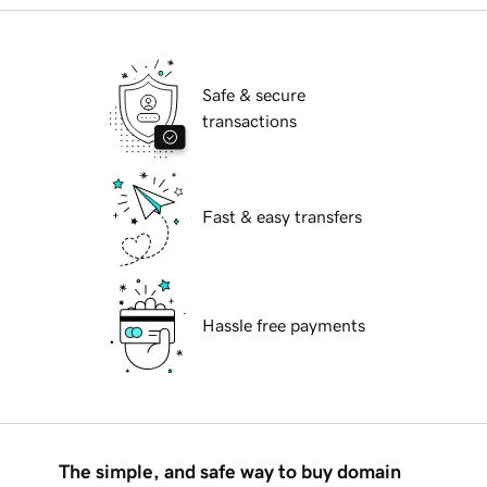
Safe & secure
transactions
Fast & easy transfers
Hassle free payments
The simple, and safe way to buy domain