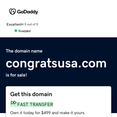
Excellent
4.5 out of 5
The domain name
congratsusa.com
is for sale!
Get this domain
FAST TRANSFER
Own it today for $499 and make it yours.