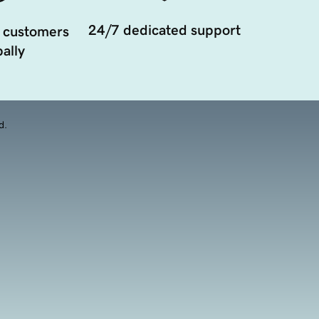
24/7 dedicated support
 customers
ally
d.