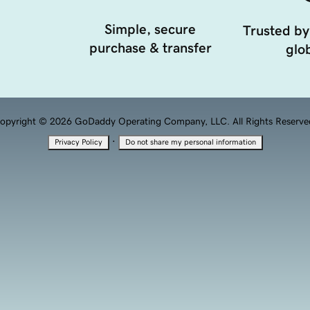
Simple, secure
Trusted by
purchase & transfer
glob
opyright © 2026 GoDaddy Operating Company, LLC. All Rights Reserve
·
Privacy Policy
Do not share my personal information