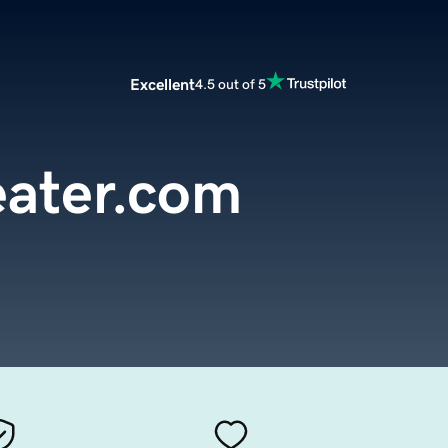
Excellent
4.5 out of 5
eater.com