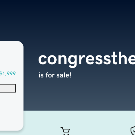
congressth
$1,999
is for sale!