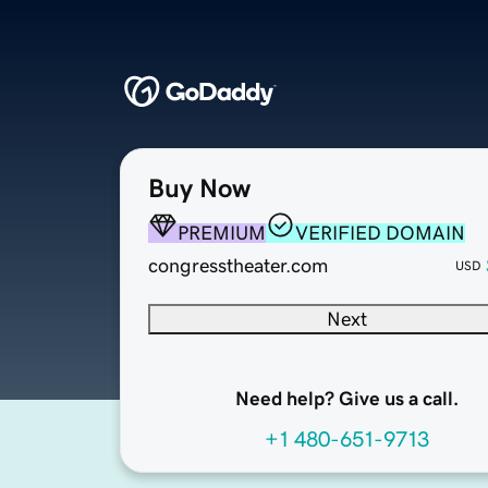
Buy Now
PREMIUM
VERIFIED DOMAIN
congresstheater.com
USD
Next
Need help? Give us a call.
+1 480-651-9713