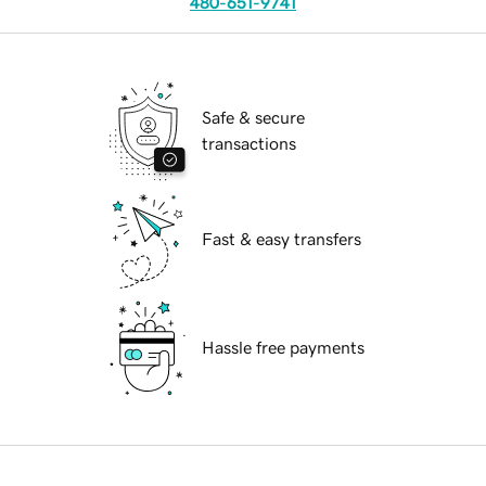
480-651-9741
Safe & secure
transactions
Fast & easy transfers
Hassle free payments