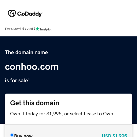
Excellent
4.5 out of 5
The domain name
conhoo.com
is for sale!
Get this domain
Own it today for $1,995, or select Lease to Own.
Buy now
USD
$1,995