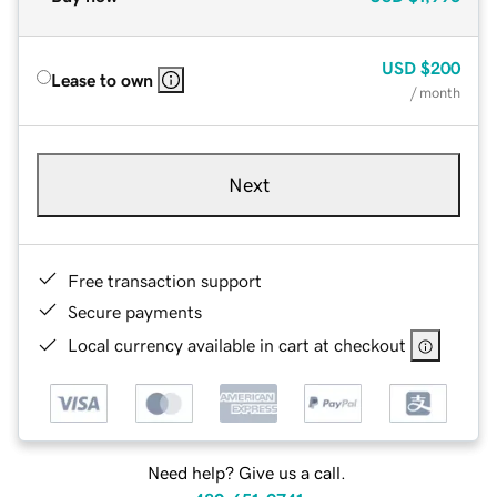
USD
$200
Lease to own
/ month
Next
Free transaction support
Secure payments
Local currency available in cart at checkout
Need help? Give us a call.