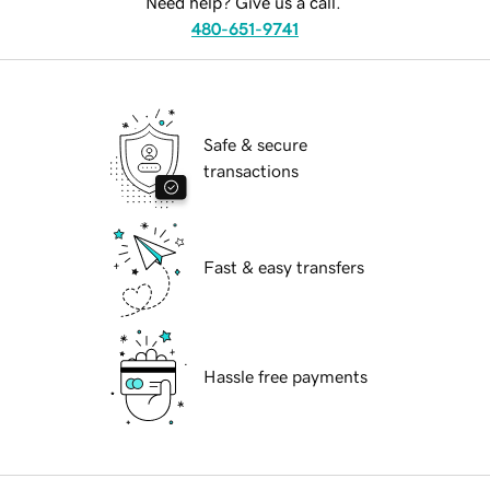
Need help? Give us a call.
480-651-9741
Safe & secure
transactions
Fast & easy transfers
Hassle free payments