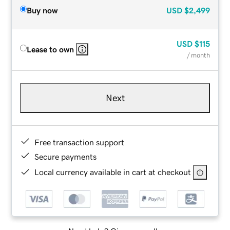
Buy now
USD
$2,499
USD
$115
Lease to own
/ month
Next
Free transaction support
Secure payments
Local currency available in cart at checkout