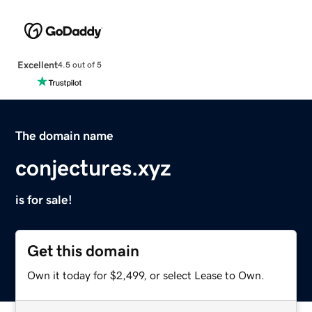
Excellent
4.5 out of 5
The domain name
conjectures.xyz
is for sale!
Get this domain
Own it today for $2,499, or select Lease to Own.