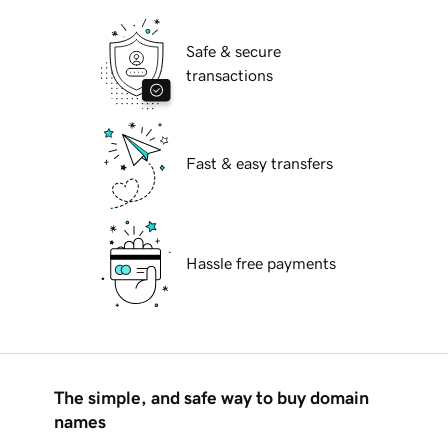
Safe & secure
transactions
Fast & easy transfers
Hassle free payments
The simple, and safe way to buy domain
names