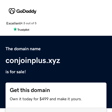
Excellent
4.5 out of 5
The domain name
conjoinplus.xyz
is for sale!
Get this domain
Own it today for $499 and make it yours.