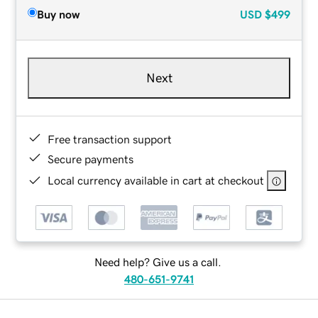
Buy now
USD
$499
Next
Free transaction support
Secure payments
Local currency available in cart at checkout
Need help? Give us a call.
480-651-9741