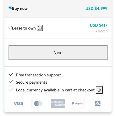
Buy now
USD
$4,999
USD
$417
Lease to own
/ month
Next
Free transaction support
Secure payments
Local currency available in cart at checkout