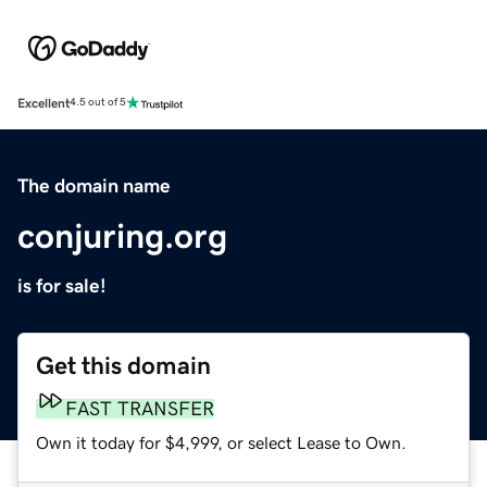
Excellent
4.5 out of 5
The domain name
conjuring.org
is for sale!
Get this domain
FAST TRANSFER
Own it today for $4,999, or select Lease to Own.