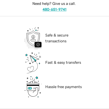
Need help? Give us a call.
480-651-9741
Safe & secure
transactions
Fast & easy transfers
Hassle free payments