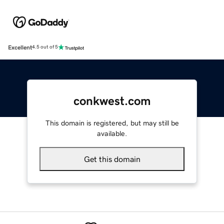
Excellent
4.5 out of 5
conkwest.com
This domain is registered, but may still be
available.
Get this domain