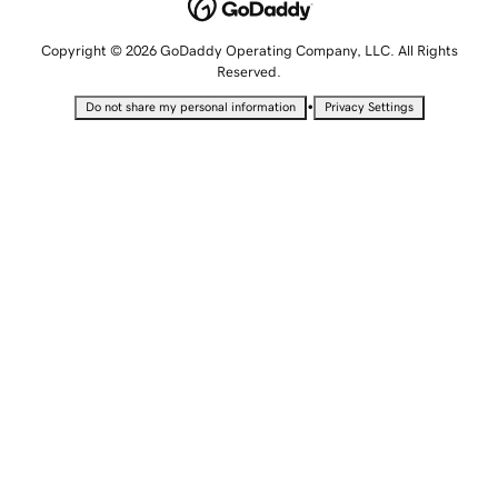
Copyright © 2026 GoDaddy Operating Company, LLC. All Rights
Reserved.
•
Do not share my personal information
Privacy Settings