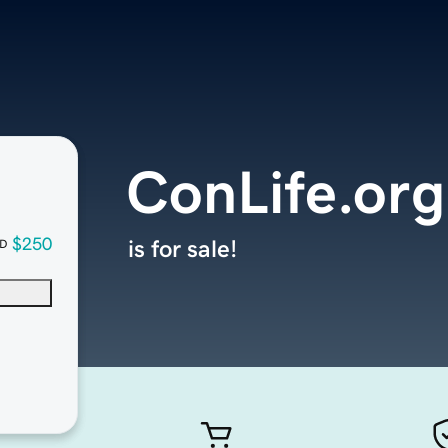
ConLife.org
$250
is for sale!
D