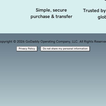
Simple, secure
Trusted by
purchase & transfer
glob
opyright © 2026 GoDaddy Operating Company, LLC. All Rights Reserve
·
Privacy Policy
Do not share my personal information