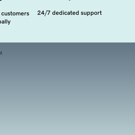
24/7 dedicated support
 customers
ally
d.