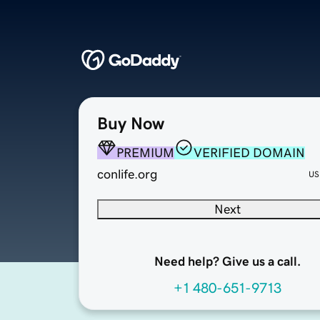
Buy Now
PREMIUM
VERIFIED DOMAIN
conlife.org
US
Next
Need help? Give us a call.
+1 480-651-9713