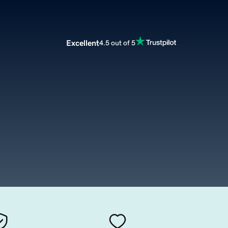
Excellent
4.5 out of 5