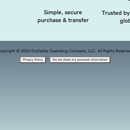
Simple, secure
Trusted by
purchase & transfer
glob
opyright © 2026 GoDaddy Operating Company, LLC. All Rights Reserve
·
Privacy Policy
Do not share my personal information