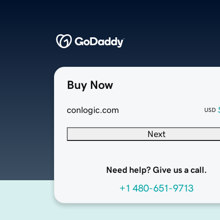
Buy Now
conlogic.com
USD
Next
Need help? Give us a call.
+1 480-651-9713