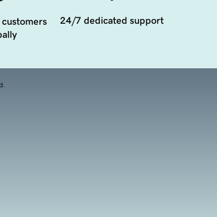
24/7 dedicated support
 customers
ally
d.