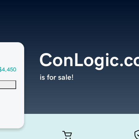
ConLogic.
$4,450
is for sale!