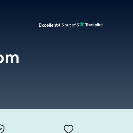
Excellent
4.5 out of 5
com