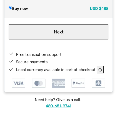
Buy now
USD
$488
Next
Free transaction support
Secure payments
Local currency available in cart at checkout
Need help? Give us a call.
480-651-9741