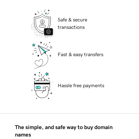
Safe & secure
transactions
Fast & easy transfers
Hassle free payments
The simple, and safe way to buy domain
names