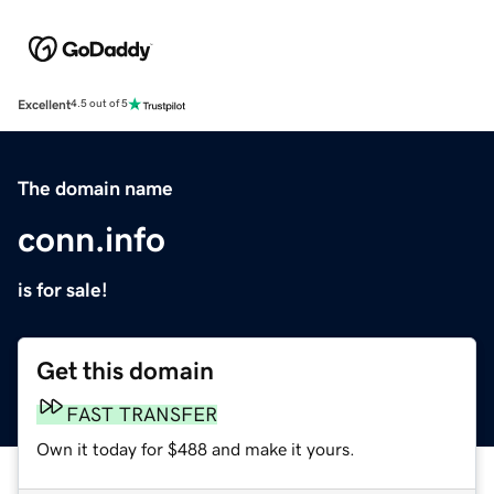
Excellent
4.5 out of 5
The domain name
conn.info
is for sale!
Get this domain
FAST TRANSFER
Own it today for $488 and make it yours.