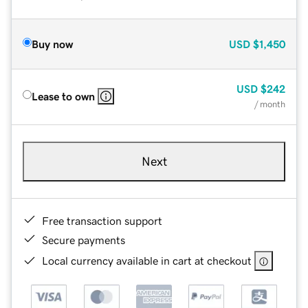
Buy now
USD
$1,450
USD
$242
Lease to own
/ month
Next
Free transaction support
Secure payments
Local currency available in cart at checkout