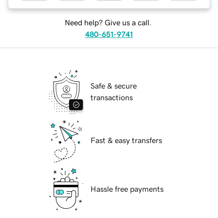
Need help? Give us a call.
480-651-9741
Safe & secure
transactions
Fast & easy transfers
Hassle free payments