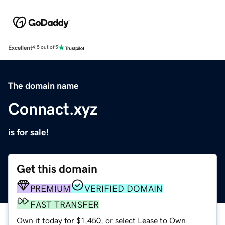
Excellent
4.5 out of 5
The domain name
Connact.xyz
is for sale!
Get this domain
PREMIUM
VERIFIED DOMAIN
FAST TRANSFER
Own it today for $1,450, or select Lease to Own.