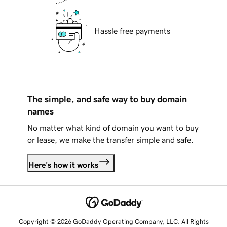
Hassle free payments
The simple, and safe way to buy domain
names
No matter what kind of domain you want to buy
or lease, we make the transfer simple and safe.
Here's how it works
Copyright © 2026 GoDaddy Operating Company, LLC. All Rights