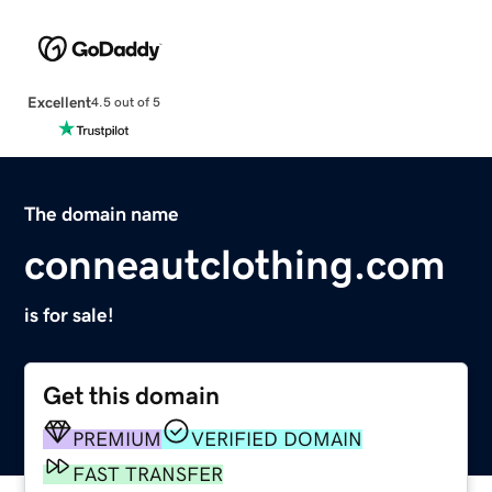
Excellent
4.5 out of 5
The domain name
conneautclothing.com
is for sale!
Get this domain
PREMIUM
VERIFIED DOMAIN
FAST TRANSFER