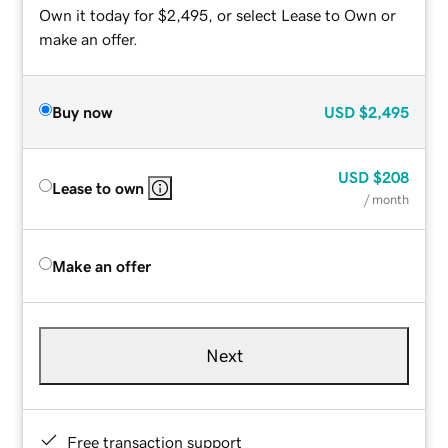
Own it today for $2,495, or select Lease to Own or
make an offer.
Buy now
USD
$2,495
USD
$208
Lease to own
/ month
Make an offer
Next
Free transaction support