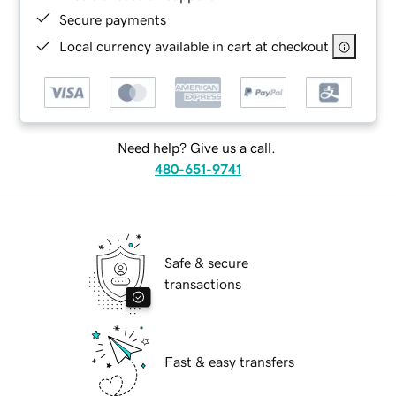
Secure payments
Local currency available in cart at checkout
Need help? Give us a call.
480-651-9741
Safe & secure
transactions
Fast & easy transfers