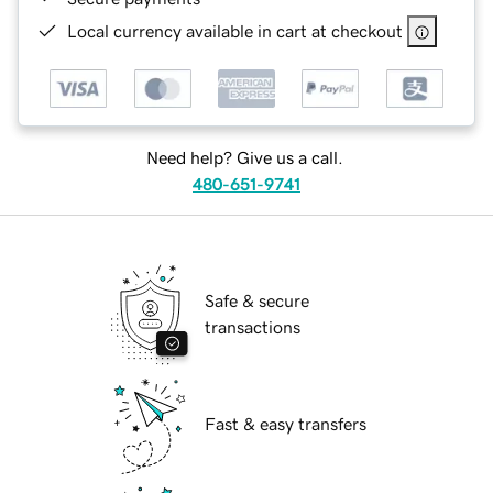
Local currency available in cart at checkout
Need help? Give us a call.
480-651-9741
Safe & secure
transactions
Fast & easy transfers