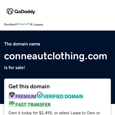
Excellent
4.5 out of 5
The domain name
conneautclothing.com
is for sale!
Get this domain
PREMIUM
VERIFIED DOMAIN
FAST TRANSFER
Own it today for $2,495, or select Lease to Own or