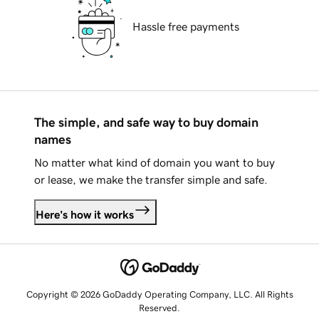
Hassle free payments
The simple, and safe way to buy domain
names
No matter what kind of domain you want to buy
or lease, we make the transfer simple and safe.
Here's how it works
Copyright © 2026 GoDaddy Operating Company, LLC. All Rights
Reserved.