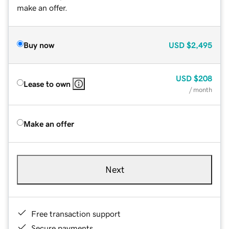
make an offer.
Buy now
USD
$2,495
USD
$208
Lease to own
/ month
Make an offer
Next
Free transaction support
Secure payments