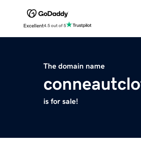
Excellent
4.5 out of 5
The domain name
conneautclo
is for sale!