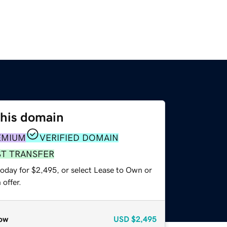
this domain
EMIUM
VERIFIED DOMAIN
ST TRANSFER
today for $2,495, or select Lease to Own or
offer.
ow
USD
$2,495