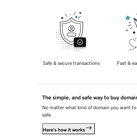
Safe & secure transactions
Fast & ea
The simple, and safe way to buy doma
No matter what kind of domain you want to 
safe.
Here's how it works