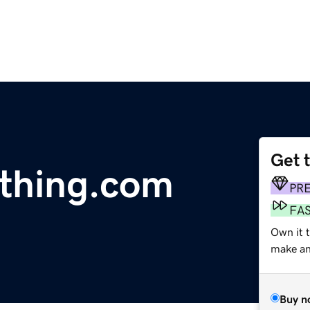
Get 
thing.com
PR
FA
Own it 
make an 
Buy n