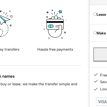
Lease
Make 
sy transfers
Hassle free payments
Fre
in names
Sec
buy or lease, we make the transfer simple and
Loca