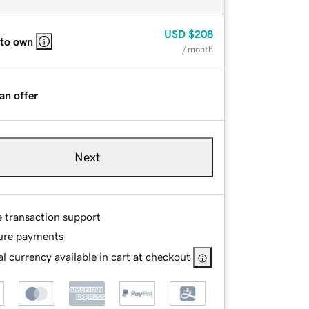
USD
$208
 to own
/ month
an offer
Next
e transaction support
ure payments
l currency available in cart at checkout