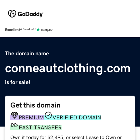
Excellent
4.5 out of 5
The domain name
conneautclothing.com
is for sale!
Get this domain
PREMIUM
VERIFIED DOMAIN
FAST TRANSFER
Own it today for $2,495, or select Lease to Own or