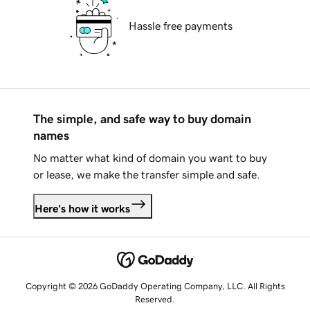
Hassle free payments
The simple, and safe way to buy domain
names
No matter what kind of domain you want to buy
or lease, we make the transfer simple and safe.
Here's how it works
Copyright © 2026 GoDaddy Operating Company, LLC. All Rights
Reserved.