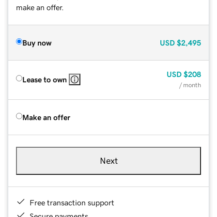
make an offer.
Buy now
USD
$2,495
USD
$208
Lease to own
/ month
Make an offer
Next
Free transaction support
Secure payments