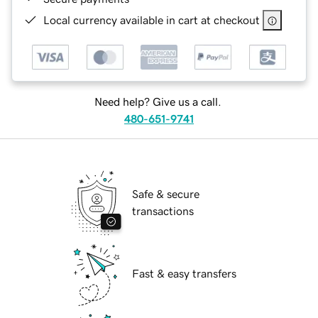
Local currency available in cart at checkout
Need help? Give us a call.
480-651-9741
Safe & secure
transactions
Fast & easy transfers