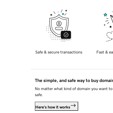
Safe & secure transactions
Fast & ea
The simple, and safe way to buy doma
No matter what kind of domain you want to 
safe.
Here's how it works