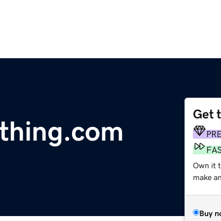
Get 
thing.com
PR
FA
Own it 
make an 
Buy n