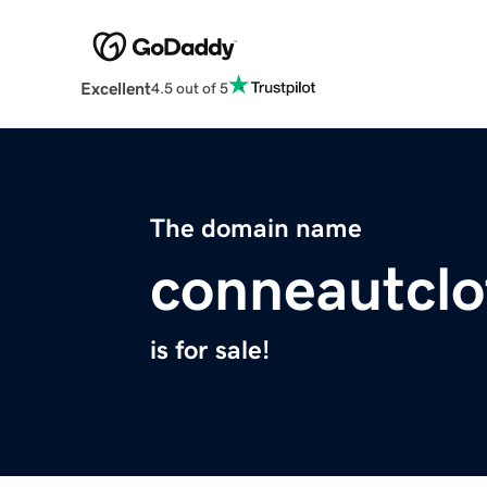
Excellent
4.5 out of 5
The domain name
conneautclo
is for sale!