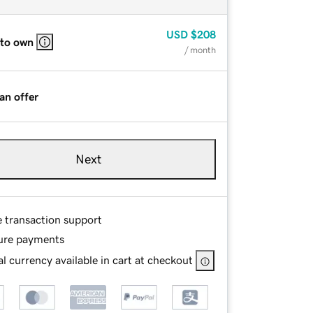
USD
$208
 to own
/ month
an offer
Next
e transaction support
ure payments
l currency available in cart at checkout