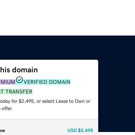
this domain
EMIUM
VERIFIED DOMAIN
ST TRANSFER
today for $2,495, or select Lease to Own or
offer.
ow
USD
$2,495