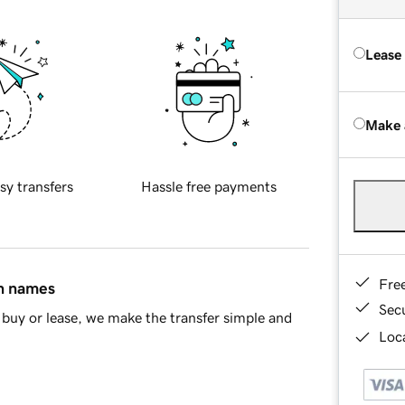
Lease
Make 
sy transfers
Hassle free payments
Fre
in names
Sec
buy or lease, we make the transfer simple and
Loca