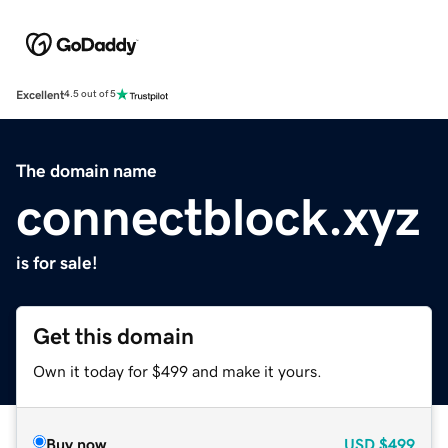
Excellent
4.5 out of 5
The domain name
connectblock.xyz
is for sale!
Get this domain
Own it today for $499 and make it yours.
Buy now
USD
$499