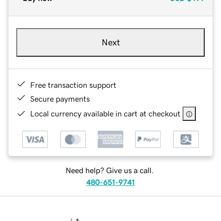
Next
Free transaction support
Secure payments
Local currency available in cart at checkout
Need help? Give us a call.
480-651-9741