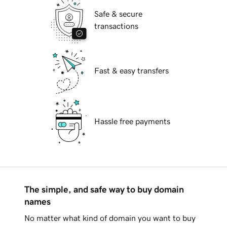
Safe & secure
transactions
Fast & easy transfers
Hassle free payments
The simple, and safe way to buy domain
names
No matter what kind of domain you want to buy