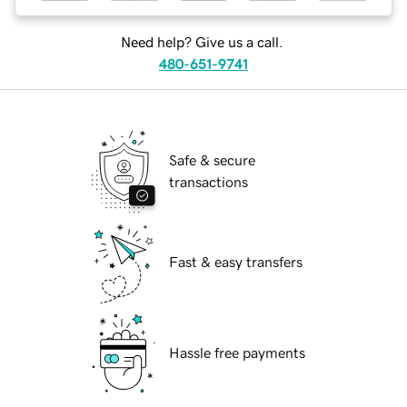
Need help? Give us a call.
480-651-9741
Safe & secure
transactions
Fast & easy transfers
Hassle free payments