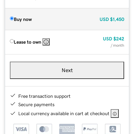
Buy now
USD
$1,450
USD
$242
Lease to own
/ month
Next
Free transaction support
Secure payments
Local currency available in cart at checkout