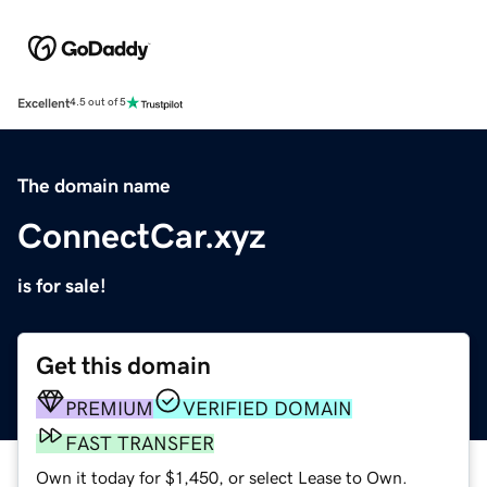
Excellent
4.5 out of 5
The domain name
ConnectCar.xyz
is for sale!
Get this domain
PREMIUM
VERIFIED DOMAIN
FAST TRANSFER
Own it today for $1,450, or select Lease to Own.