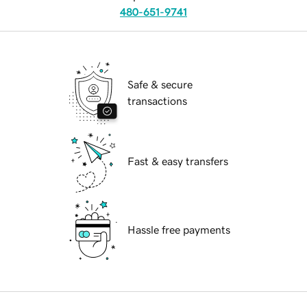
480-651-9741
Safe & secure
transactions
Fast & easy transfers
Hassle free payments