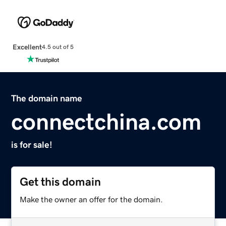
Excellent
4.5 out of 5
The domain name
connectchina.com
is for sale!
Get this domain
Make the owner an offer for the domain.