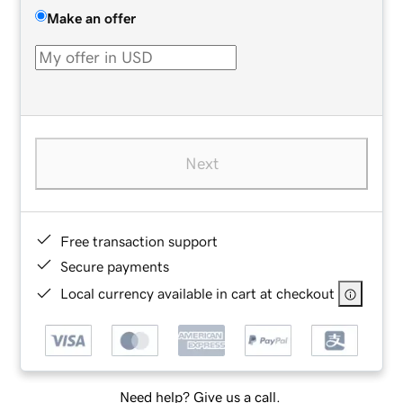
Make an offer
Next
Free transaction support
Secure payments
Local currency available in cart at checkout
Need help? Give us a call.