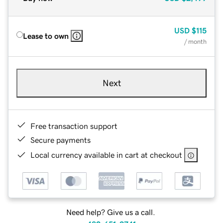
USD
$115
Lease to own
/ month
Next
Free transaction support
Secure payments
Local currency available in cart at checkout
Need help? Give us a call.