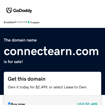
Excellent
4.5 out of 5
The domain name
connectearn.com
is for sale!
Get this domain
Own it today for $2,499, or select Lease to Own.
Buy now
USD
$2,499