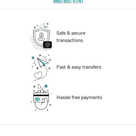
480-651-9741
Safe & secure
transactions
Fast & easy transfers
Hassle free payments