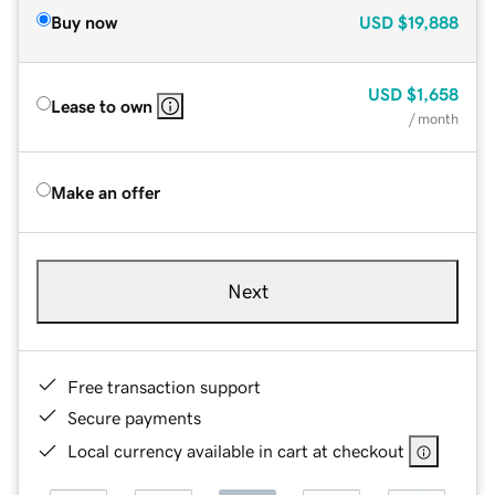
Buy now
USD
$19,888
USD
$1,658
Lease to own
/ month
Make an offer
Next
Free transaction support
Secure payments
Local currency available in cart at checkout