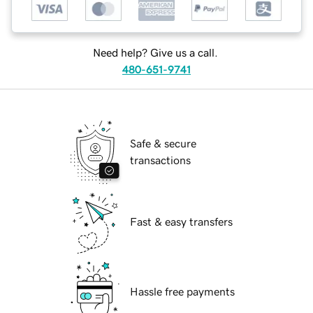
Need help? Give us a call.
480-651-9741
Safe & secure
transactions
Fast & easy transfers
Hassle free payments