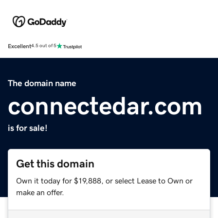
Excellent
4.5 out of 5
The domain name
connectedar.com
is for sale!
Get this domain
Own it today for $19,888, or select Lease to Own or
make an offer.