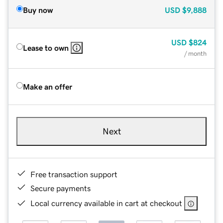
Buy now
USD
$9,888
USD
$824
Lease to own
/ month
Make an offer
Next
Free transaction support
Secure payments
Local currency available in cart at checkout