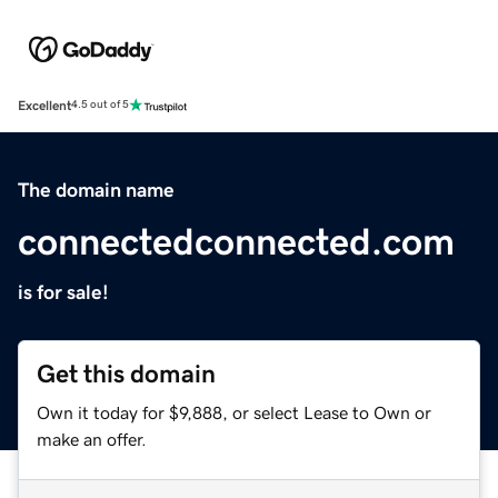
Excellent
4.5 out of 5
The domain name
connectedconnected.com
is for sale!
Get this domain
Own it today for $9,888, or select Lease to Own or
make an offer.