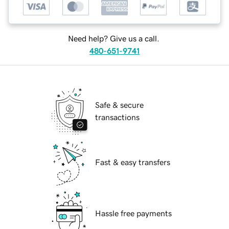
Need help? Give us a call.
480-651-9741
Safe & secure
transactions
Fast & easy transfers
Hassle free payments