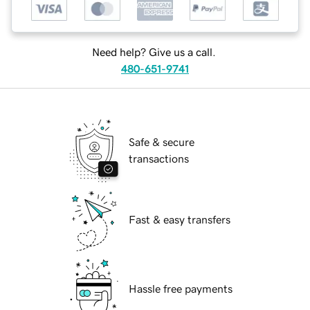
Need help? Give us a call.
480-651-9741
Safe & secure
transactions
Fast & easy transfers
Hassle free payments