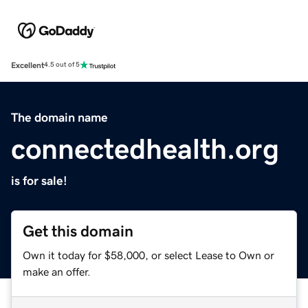
Excellent
4.5 out of 5
The domain name
connectedhealth.org
is for sale!
Get this domain
Own it today for $58,000, or select Lease to Own or
make an offer.