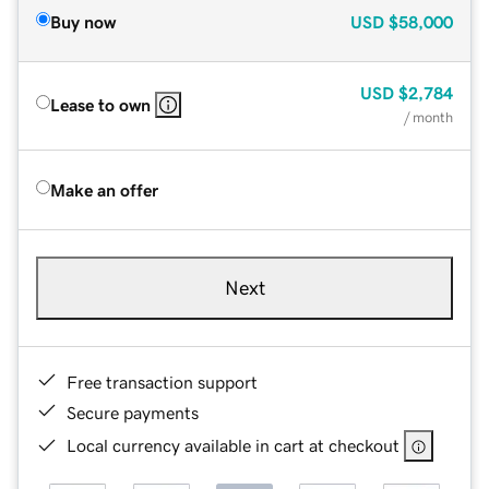
Buy now
USD
$58,000
USD
$2,784
Lease to own
/ month
Make an offer
Next
Free transaction support
Secure payments
Local currency available in cart at checkout