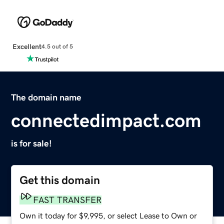
Excellent
4.5 out of 5
The domain name
connectedimpact.com
is for sale!
Get this domain
FAST TRANSFER
Own it today for $9,995, or select Lease to Own or