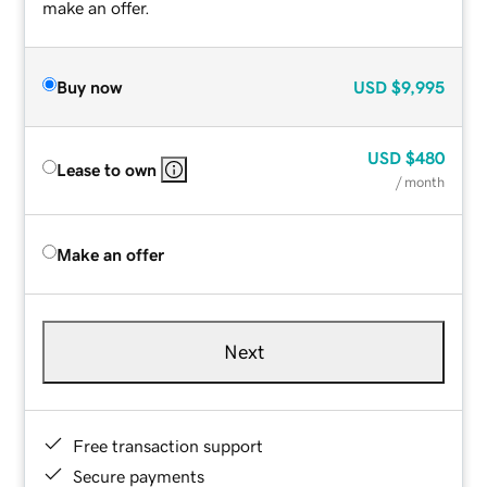
make an offer.
Buy now
USD
$9,995
USD
$480
Lease to own
/ month
Make an offer
Next
Free transaction support
Secure payments