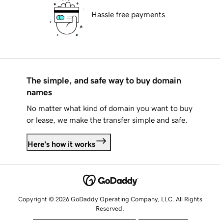
Hassle free payments
The simple, and safe way to buy domain
names
No matter what kind of domain you want to buy
or lease, we make the transfer simple and safe.
Here's how it works
Copyright © 2026 GoDaddy Operating Company, LLC. All Rights
Reserved.