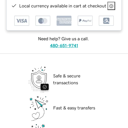
Local currency available in cart at checkout
Need help? Give us a call.
480-651-9741
Safe & secure
transactions
Fast & easy transfers