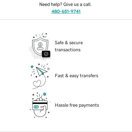
Need help? Give us a call.
480-651-9741
Safe & secure
transactions
Fast & easy transfers
Hassle free payments