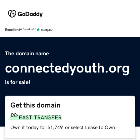
Excellent
4.5 out of 5
The domain name
connectedyouth.org
is for sale!
Get this domain
FAST TRANSFER
Own it today for $1,749, or select Lease to Own.