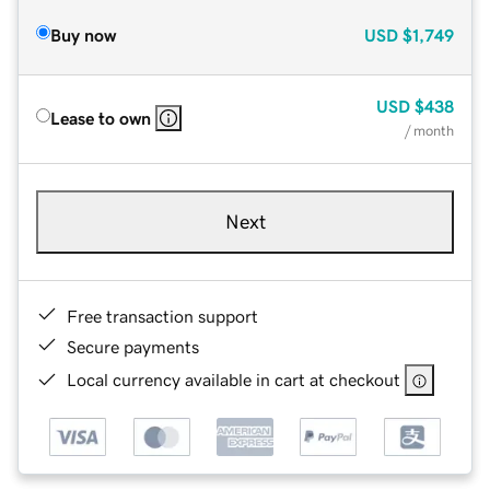
Buy now
USD
$1,749
USD
$438
Lease to own
/ month
Next
Free transaction support
Secure payments
Local currency available in cart at checkout