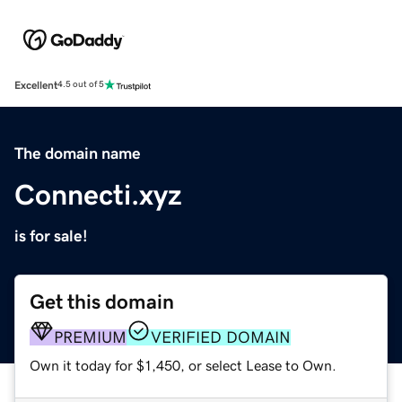
Excellent
4.5 out of 5
The domain name
Connecti.xyz
is for sale!
Get this domain
PREMIUM
VERIFIED DOMAIN
Own it today for $1,450, or select Lease to Own.