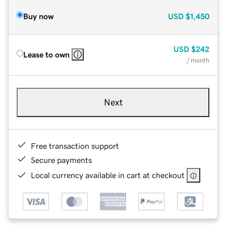
Buy now
USD
$1,450
USD
$242
Lease to own
/ month
Next
Free transaction support
Secure payments
Local currency available in cart at checkout