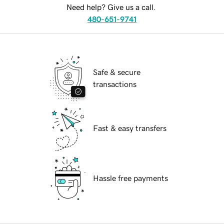
Need help? Give us a call.
480-651-9741
Safe & secure
transactions
Fast & easy transfers
Hassle free payments