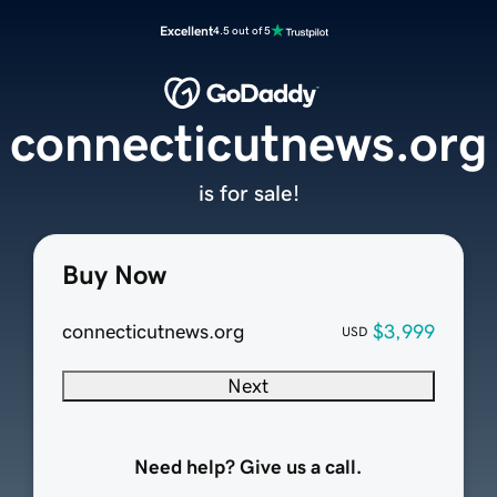
Excellent
4.5 out of 5
connecticutnews.org
is for sale!
Buy Now
connecticutnews.org
$3,999
USD
Next
Need help? Give us a call.