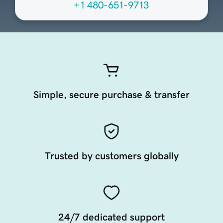
+1 480-651-9713
Simple, secure purchase & transfer
Trusted by customers globally
24/7 dedicated support