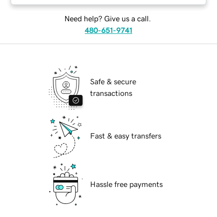
Need help? Give us a call.
480-651-9741
Safe & secure
transactions
Fast & easy transfers
Hassle free payments