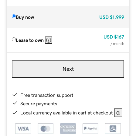
Buy now
USD
$1,999
USD
$167
Lease to own
/ month
Next
Free transaction support
Secure payments
Local currency available in cart at checkout