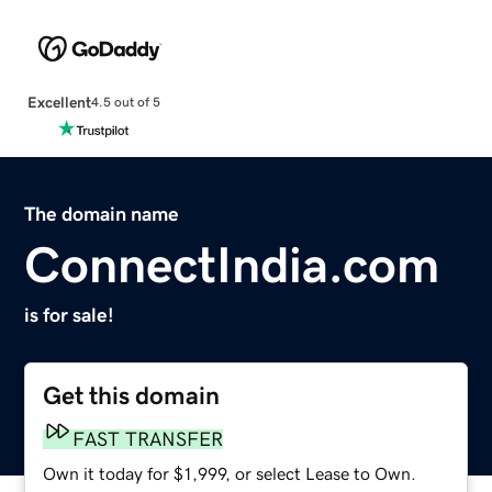
Excellent
4.5 out of 5
The domain name
ConnectIndia.com
is for sale!
Get this domain
FAST TRANSFER
Own it today for $1,999, or select Lease to Own.