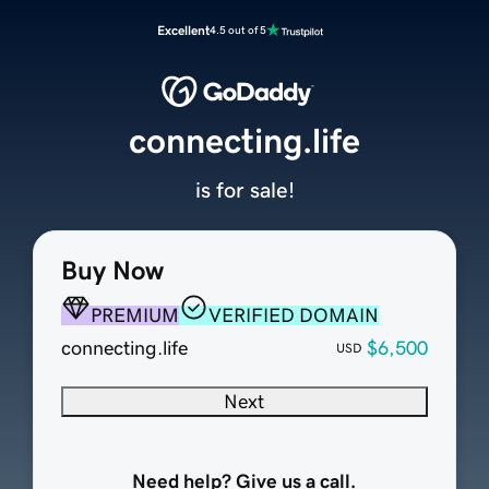
Excellent
4.5 out of 5
connecting.life
is for sale!
Buy Now
PREMIUM
VERIFIED DOMAIN
connecting.life
$6,500
USD
Next
Need help? Give us a call.