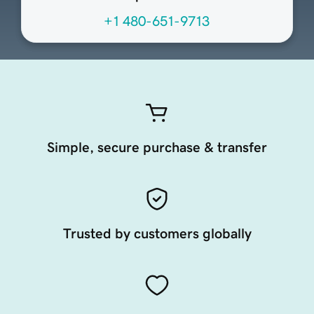
+1 480-651-9713
Simple, secure purchase & transfer
Trusted by customers globally