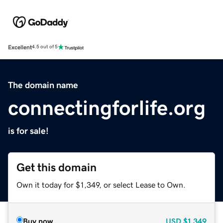
Excellent
4.5 out of 5
The domain name
connectingforlife.org
is for sale!
Get this domain
Own it today for $1,349, or select Lease to Own.
Buy now
USD
$1,349