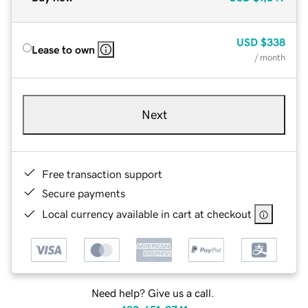
USD
$338
Lease to own
/ month
Next
Free transaction support
Secure payments
Local currency available in cart at checkout
Need help? Give us a call.