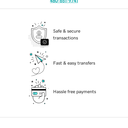
480-651-9741
Safe & secure
transactions
Fast & easy transfers
Hassle free payments