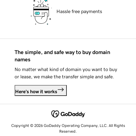
Hassle free payments
The simple, and safe way to buy domain
names
No matter what kind of domain you want to buy
or lease, we make the transfer simple and safe.
Here's how it works
Copyright © 2026 GoDaddy Operating Company, LLC. All Rights
Reserved.