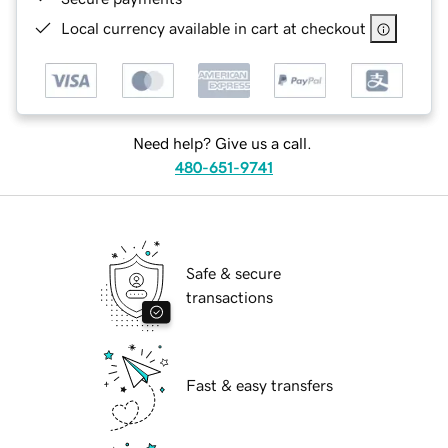
Local currency available in cart at checkout
Need help? Give us a call.
480-651-9741
Safe & secure
transactions
Fast & easy transfers