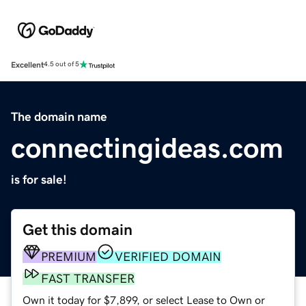
Excellent
4.5 out of 5
The domain name
connectingideas.com
is for sale!
Get this domain
PREMIUM
VERIFIED DOMAIN
FAST TRANSFER
Own it today for $7,899, or select Lease to Own or