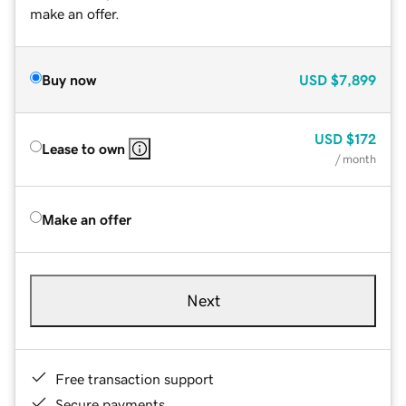
make an offer.
Buy now
USD
$7,899
USD
$172
Lease to own
/ month
Make an offer
Next
Free transaction support
Secure payments