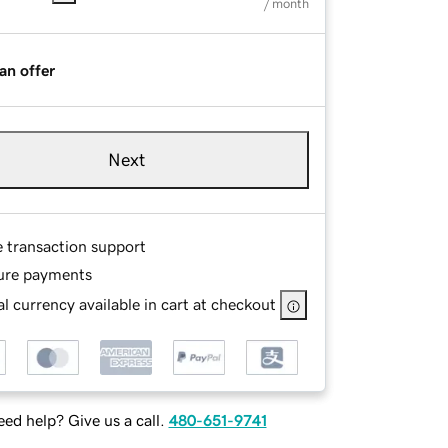
/ month
an offer
Next
e transaction support
ure payments
l currency available in cart at checkout
ed help? Give us a call.
480-651-9741