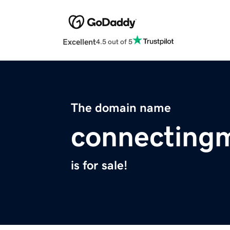
Excellent
4.5 out of 5
The domain name
connectingm
is for sale!