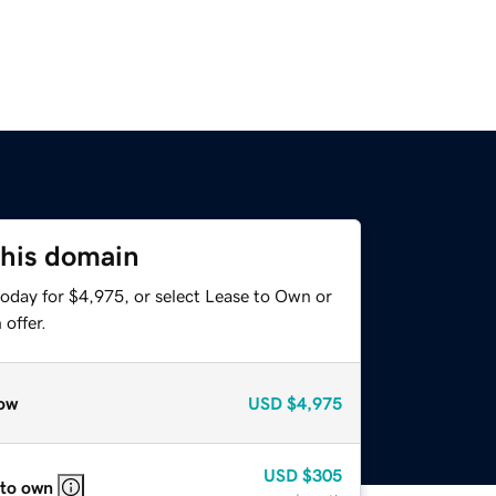
this domain
today for $4,975, or select Lease to Own or
offer.
ow
USD
$4,975
USD
$305
 to own