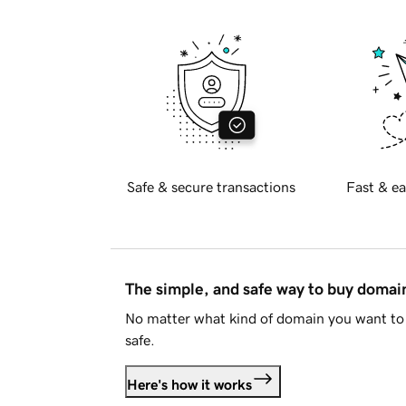
Safe & secure transactions
Fast & ea
The simple, and safe way to buy doma
No matter what kind of domain you want to 
safe.
Here's how it works