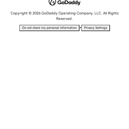
Copyright © 2026 GoDaddy Operating Company, LLC. All Rights
Reserved.
•
Do not share my personal information
Privacy Settings