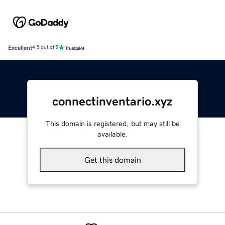
Excellent
4.5 out of 5
connectinventario.xyz
This domain is registered, but may still be
available.
Get this domain