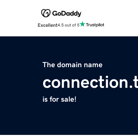
Excellent
4.5 out of 5
The domain name
connection.
is for sale!