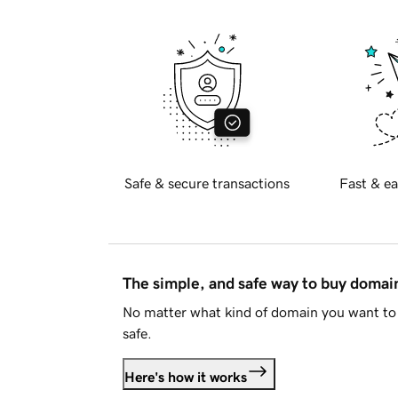
Safe & secure transactions
Fast & ea
The simple, and safe way to buy doma
No matter what kind of domain you want to 
safe.
Here's how it works