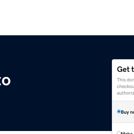
Get 
to
This dom
checkou
authori
Buy n
Make 