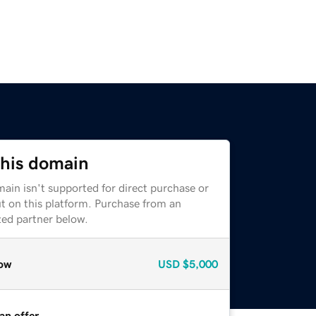
this domain
ain isn't supported for direct purchase or
t on this platform. Purchase from an
zed partner below.
ow
USD
$5,000
an offer