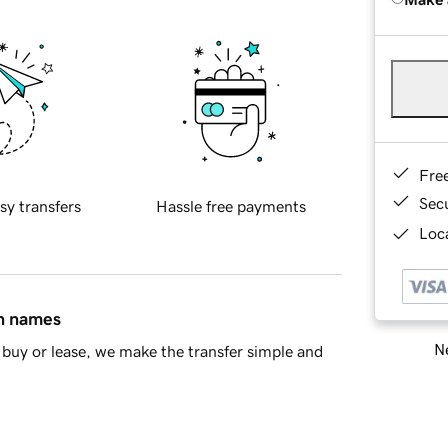
Fre
Sec
sy transfers
Hassle free payments
Loca
in names
Ne
buy or lease, we make the transfer simple and