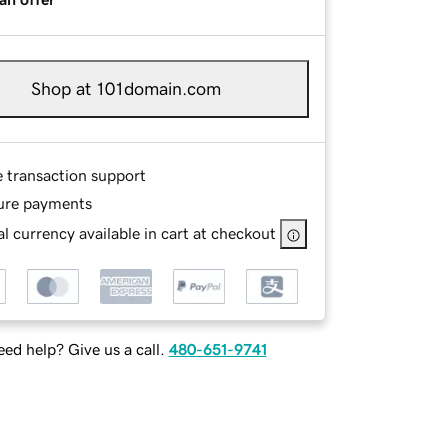
Shop at 101domain.com
e transaction support
ure payments
l currency available in cart at checkout
ed help? Give us a call.
480-651-9741