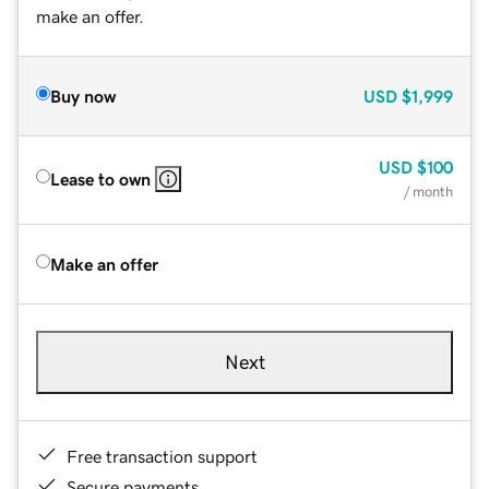
make an offer.
Buy now
USD
$1,999
USD
$100
Lease to own
/ month
Make an offer
Next
Free transaction support
Secure payments