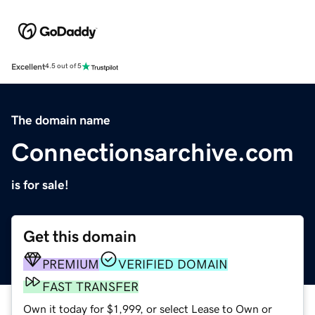
Excellent
4.5 out of 5
The domain name
Connectionsarchive.com
is for sale!
Get this domain
PREMIUM
VERIFIED DOMAIN
FAST TRANSFER
Own it today for $1,999, or select Lease to Own or