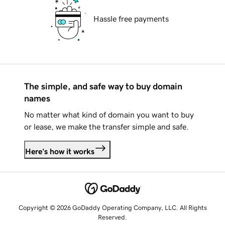
Hassle free payments
The simple, and safe way to buy domain
names
No matter what kind of domain you want to buy
or lease, we make the transfer simple and safe.
Here's how it works
Copyright © 2026 GoDaddy Operating Company, LLC. All Rights
Reserved.