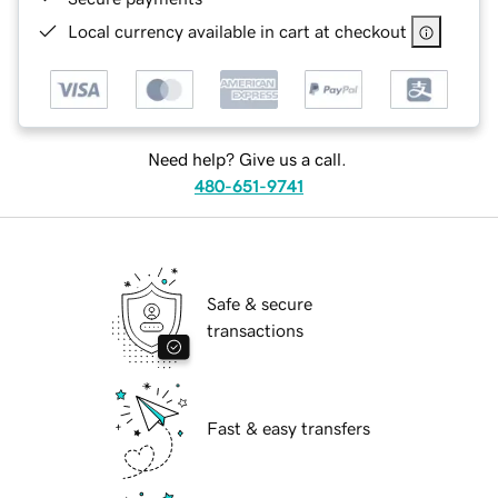
Local currency available in cart at checkout
Need help? Give us a call.
480-651-9741
Safe & secure
transactions
Fast & easy transfers