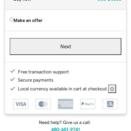
Make an offer
Next
Free transaction support
Secure payments
Local currency available in cart at checkout
Need help? Give us a call.
480-651-9741