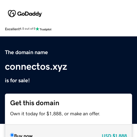
Excellent
4.5 out of 5
The domain name
connectos.xyz
is for sale!
Get this domain
Own it today for $1,888, or make an offer.
Buy now
USD
$1,888