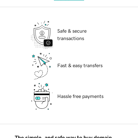
Safe & secure
transactions
Fast & easy transfers
Hassle free payments
The simple, and safe way to buy domain