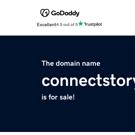
Excellent
4.5 out of 5
The domain name
connectstor
is for sale!