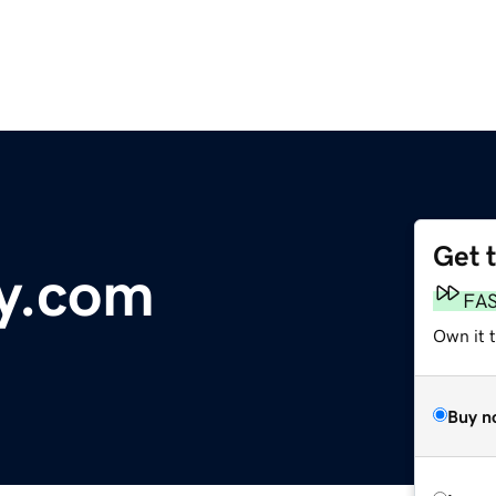
Get 
y.com
FA
Own it 
Buy n