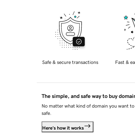
Safe & secure transactions
Fast & ea
The simple, and safe way to buy doma
No matter what kind of domain you want to 
safe.
Here's how it works