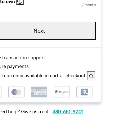
 to own
/ month
Next
e transaction support
ure payments
l currency available in cart at checkout
ed help? Give us a call.
480-651-9741