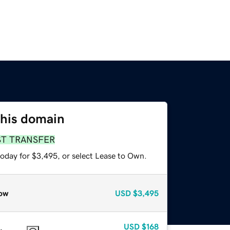
this domain
ST TRANSFER
today for $3,495, or select Lease to Own.
ow
USD
$3,495
USD
$168