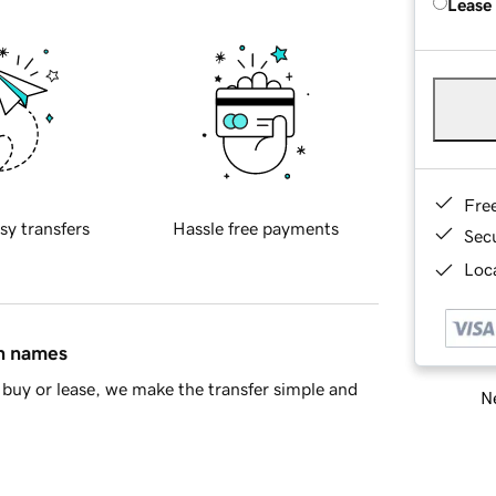
Lease
Fre
sy transfers
Hassle free payments
Sec
Loca
in names
buy or lease, we make the transfer simple and
Ne