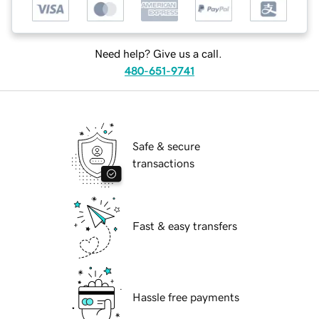
Need help? Give us a call.
480-651-9741
Safe & secure
transactions
Fast & easy transfers
Hassle free payments