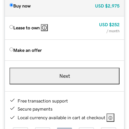
Buy now
USD
$2,975
USD
$252
Lease to own
/ month
Make an offer
Next
Free transaction support
Secure payments
Local currency available in cart at checkout