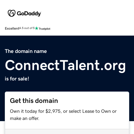
Excellent
4.5 out of 5
The domain name
ConnectTalent.org
is for sale!
Get this domain
Own it today for $2,975, or select Lease to Own or
make an offer.