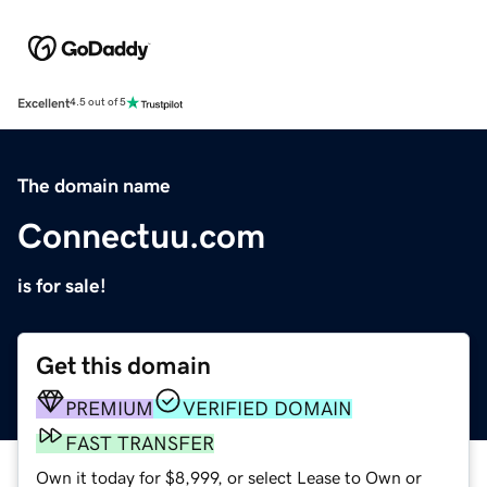
Excellent
4.5 out of 5
The domain name
Connectuu.com
is for sale!
Get this domain
PREMIUM
VERIFIED DOMAIN
FAST TRANSFER
Own it today for $8,999, or select Lease to Own or