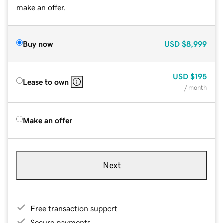
make an offer.
Buy now
USD
$8,999
USD
$195
Lease to own
/ month
Make an offer
Next
Free transaction support
Secure payments