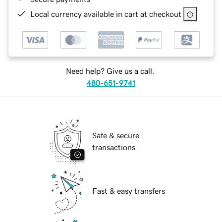
Local currency available in cart at checkout
Need help? Give us a call.
480-651-9741
Safe & secure
transactions
Fast & easy transfers