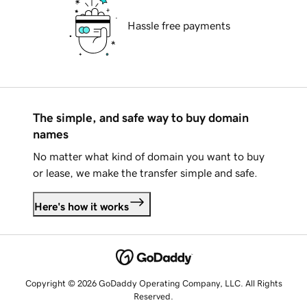
Hassle free payments
The simple, and safe way to buy domain
names
No matter what kind of domain you want to buy
or lease, we make the transfer simple and safe.
Here's how it works
Copyright © 2026 GoDaddy Operating Company, LLC. All Rights
Reserved.