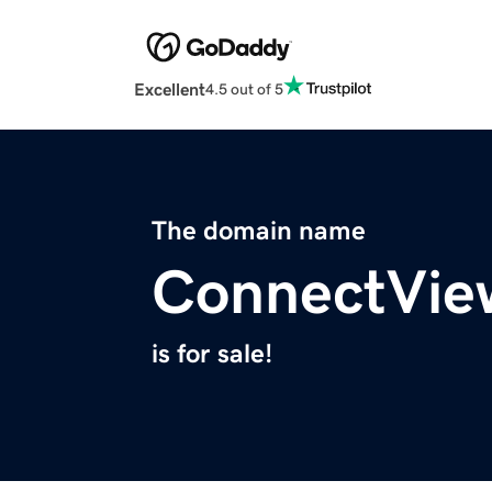
Excellent
4.5 out of 5
The domain name
ConnectVie
is for sale!