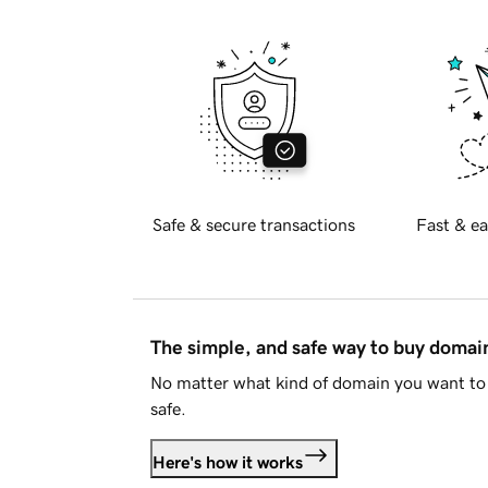
Safe & secure transactions
Fast & ea
The simple, and safe way to buy doma
No matter what kind of domain you want to 
safe.
Here's how it works