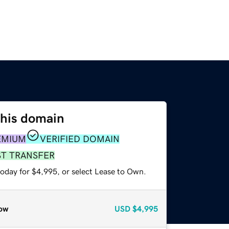
this domain
EMIUM
VERIFIED DOMAIN
ST TRANSFER
today for $4,995, or select Lease to Own.
ow
USD
$4,995