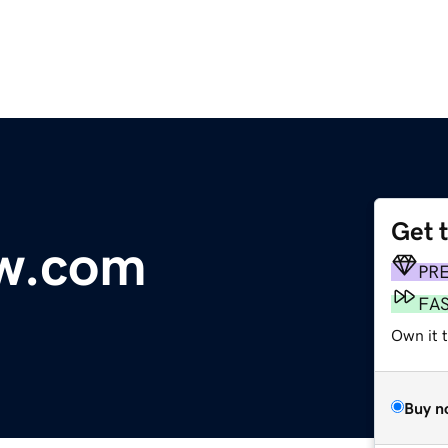
Get 
w.com
PR
FA
Own it 
Buy n