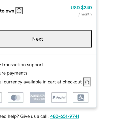
USD
$240
 to own
/ month
Next
e transaction support
ure payments
l currency available in cart at checkout
ed help? Give us a call.
480-651-9741