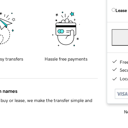
Lease
sy transfers
Hassle free payments
Fre
Sec
Loca
in names
buy or lease, we make the transfer simple and
Ne