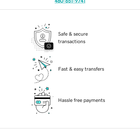
480-651-9741
Safe & secure
transactions
Fast & easy transfers
Hassle free payments