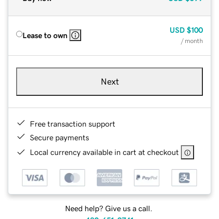
USD
$100
Lease to own
/ month
Next
Free transaction support
Secure payments
Local currency available in cart at checkout
Need help? Give us a call.