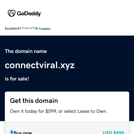
Excellent
4.5 out of 5
The domain name
connectviral.xyz
is for sale!
Get this domain
Own it today for $599, or select Lease to Own.
Buy now
USD
$599