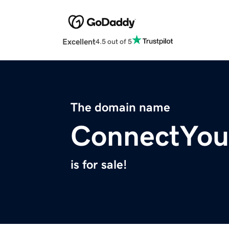
Excellent
4.5 out of 5
The domain name
ConnectYou
is for sale!