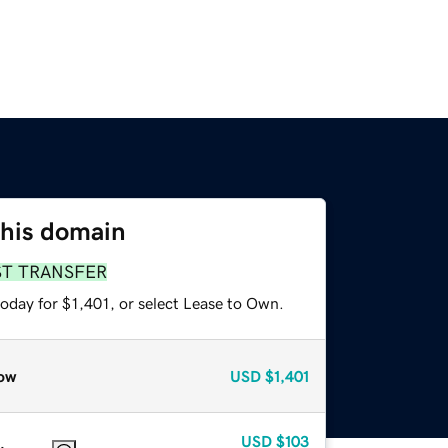
this domain
ST TRANSFER
oday for $1,401, or select Lease to Own.
ow
USD
$1,401
USD
$103