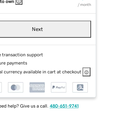
 to own
/ month
Next
e transaction support
ure payments
l currency available in cart at checkout
ed help? Give us a call.
480-651-9741