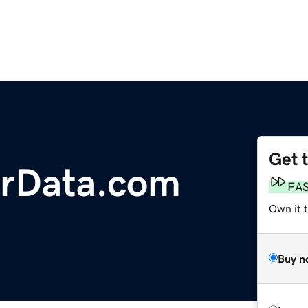
Get 
rData.com
FA
Own it t
Buy n