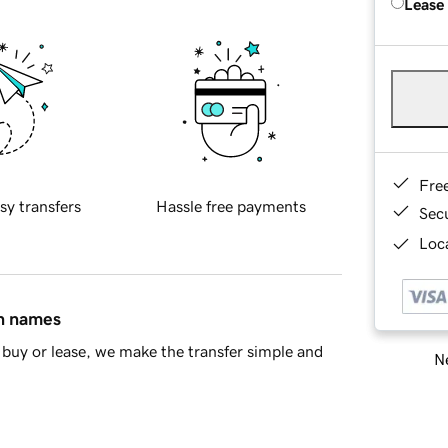
Lease
Fre
sy transfers
Hassle free payments
Sec
Loca
in names
buy or lease, we make the transfer simple and
Ne