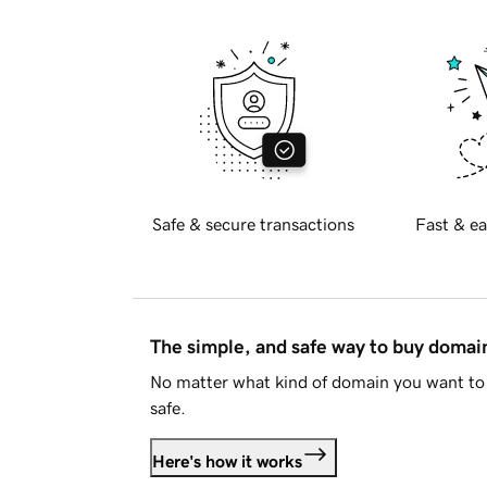
Safe & secure transactions
Fast & ea
The simple, and safe way to buy doma
No matter what kind of domain you want to 
safe.
Here's how it works