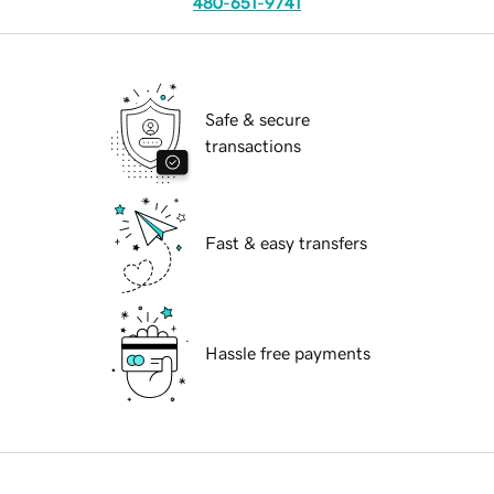
480-651-9741
Safe & secure
transactions
Fast & easy transfers
Hassle free payments