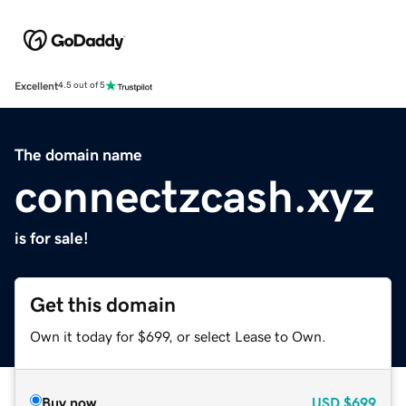
Excellent
4.5 out of 5
The domain name
connectzcash.xyz
is for sale!
Get this domain
Own it today for $699, or select Lease to Own.
Buy now
USD
$699