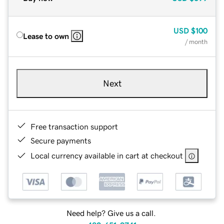
USD
$100
Lease to own
/ month
Next
Free transaction support
Secure payments
Local currency available in cart at checkout
Need help? Give us a call.