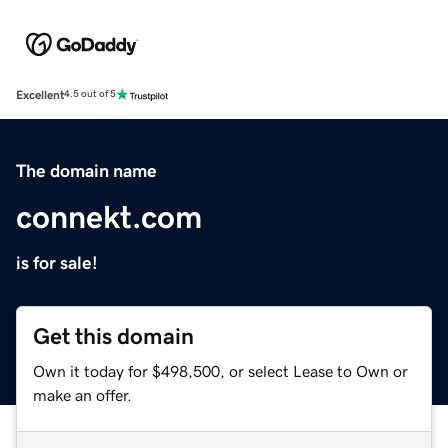
Excellent
4.5 out of 5
The domain name
connekt.com
is for sale!
Get this domain
Own it today for $498,500, or select Lease to Own or
make an offer.