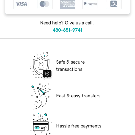
Need help? Give us a call.
480-651-9741
Safe & secure
transactions
Fast & easy transfers
Hassle free payments