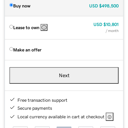
Buy now
USD
$498,500
USD
$10,801
Lease to own
/ month
Make an offer
Next
Free transaction support
Secure payments
Local currency available in cart at checkout