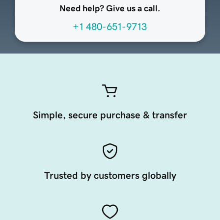
Need help? Give us a call.
+1 480-651-9713
Simple, secure purchase & transfer
Trusted by customers globally