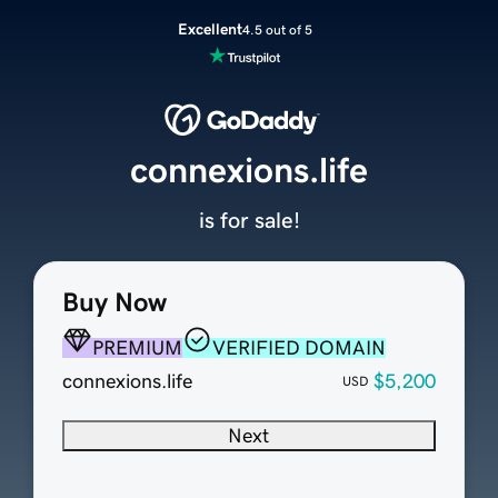
Excellent
4.5 out of 5
connexions.life
is for sale!
Buy Now
PREMIUM
VERIFIED DOMAIN
connexions.life
$5,200
USD
Next